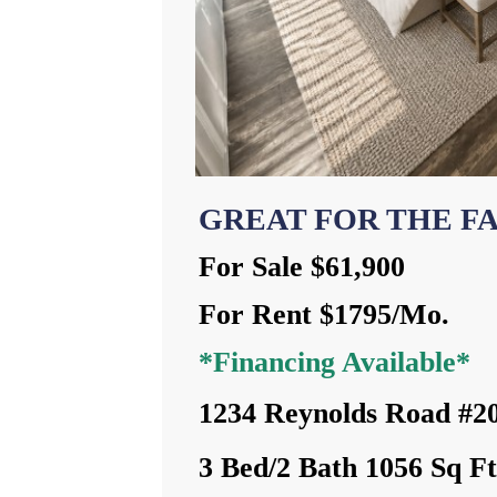
GREAT FOR THE F
For Sale $61,900
For Rent $1795/Mo.
*Financing Available*
1234 Reynolds Road #2
3 Bed/2 Bath 1056 Sq F