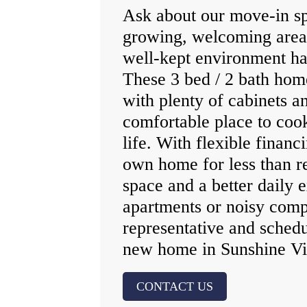
Ask about our move‑in spe
growing, welcoming area 
well‑kept environment ha
These 3 bed / 2 bath hom
with plenty of cabinets a
comfortable place to coo
life. With flexible finan
own home for less than r
space and a better daily
apartments or noisy comp
representative and schedu
new home in Sunshine Vi
CONTACT US