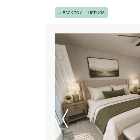
← BACK TO ALL LISTINGS