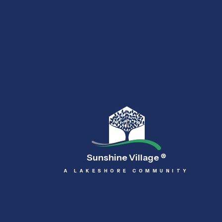
Sunshine Village
®
A LAKESHORE COMMUNITY