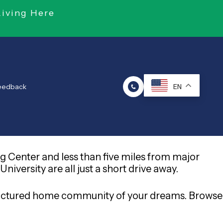
Living Here
Feedback
EN
g Center and less than five miles from major
versity are all just a short drive away.
ufactured home community of your dreams. Browse