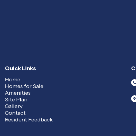
Quick Links
C
Home
Homes for Sale
Amenities
Site Plan
Gallery
Contact
Resident Feedback