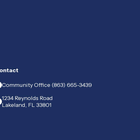
ontact
Community Office (863) 665-3439
1234 Reynolds Road
Lakeland, FL 33801