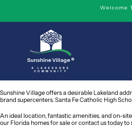
Welcome To
Sunshine Village
®
A LAKESHORE
COMMUNITY
Sunshine Village offers a desirable Lakeland add
brand supercenters. Santa Fe Catholic High School
An ideal location, fantastic amenities, and on
our Florida homes for sale or contact us today to s