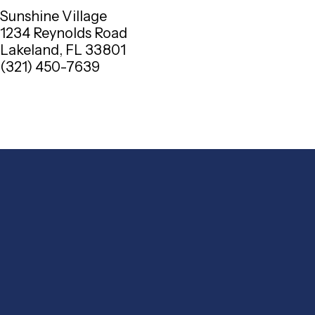
Sunshine Village
1234 Reynolds Road
Lakeland, FL 33801
(321) 450-7639