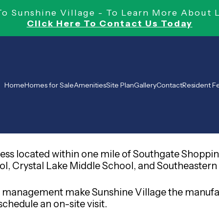
 Sunshine Village - To Learn More About 
Click Here To Contact Us Today
Home
Homes for Sale
Amenities
Site Plan
Gallery
Contact
Resident 
ress located within one mile of Southgate Shoppin
, Crystal Lake Middle School, and Southeastern Uni
-site management make Sunshine Village the man
chedule an on-site visit.