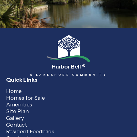
Harbor Bell
®
A LAKESHORE COMMUNITY
Quick Links
Home
Homes for Sale
Amenities
Site Plan
Gallery
Contact
Resident Feedback