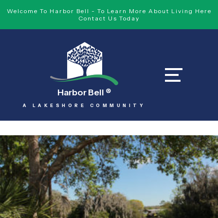
Welcome To Harbor Bell - To Learn More About Living Here
Contact Us Today
Harbor Bell
®
A LAKESHORE COMMUNITY