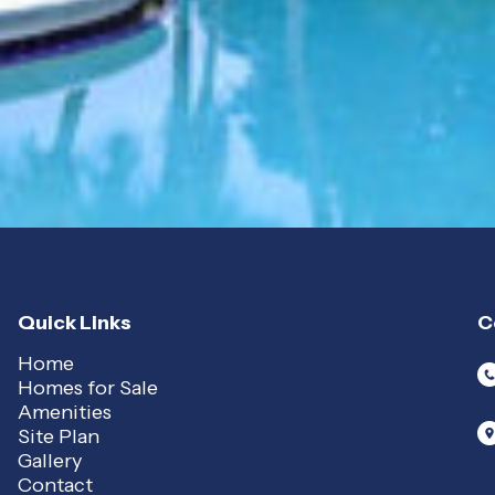
Quick Links
C
Home
Homes for Sale
Amenities
Site Plan
Gallery
Contact