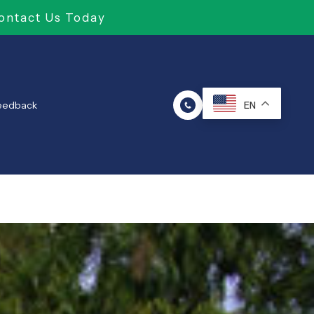
ontact Us Today
Feedback
EN