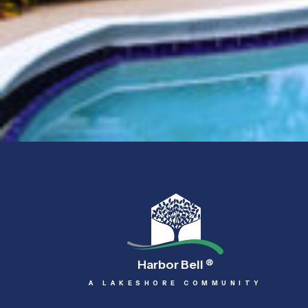
Harbor Bell
®
A LAKESHORE COMMUNITY