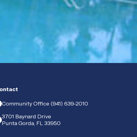
ontact
Community Office (941) 639-2010
3701 Baynard Drive
Punta Gorda, FL 33950