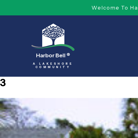
Welcome To Har
Harbor Bell
®
A LAKESHORE
COMMUNITY
3