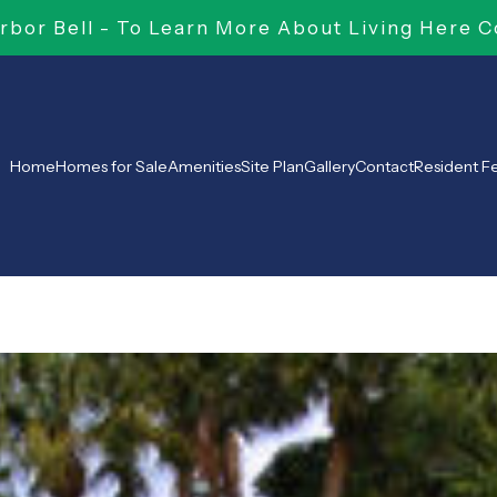
bor Bell - To Learn More About Living Here C
Home
Homes for Sale
Amenities
Site Plan
Gallery
Contact
Resident 