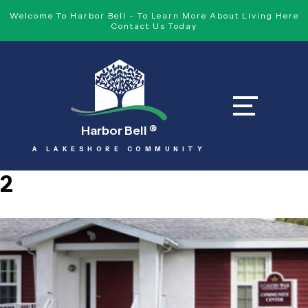
Welcome To Harbor Bell - To Learn More About Living Here
Contact Us Today
Harbor Bell
®
A LAKESHORE COMMUNITY
2