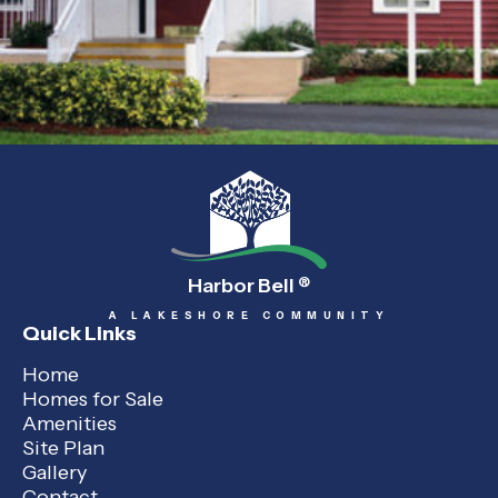
Harbor Bell
®
A LAKESHORE COMMUNITY
Quick Links
Home
Homes for Sale
Amenities
Site Plan
Gallery
Contact