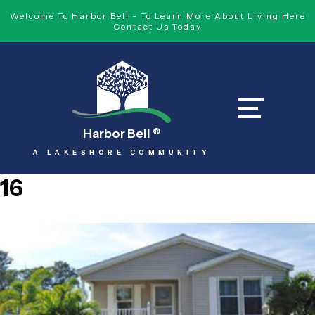
Welcome To Harbor Bell - To Learn More About Living Here
Contact Us Today
Harbor Bell
®
A LAKESHORE COMMUNITY
16