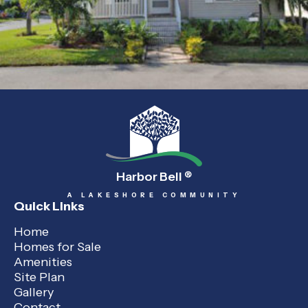
Harbor Bell
®
A LAKESHORE COMMUNITY
Quick Links
Home
Homes for Sale
Amenities
Site Plan
Gallery
Contact