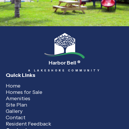
Harbor Bell
®
A LAKESHORE COMMUNITY
Quick Links
Home
Homes for Sale
Amenities
Site Plan
Gallery
Contact
Resident Feedback