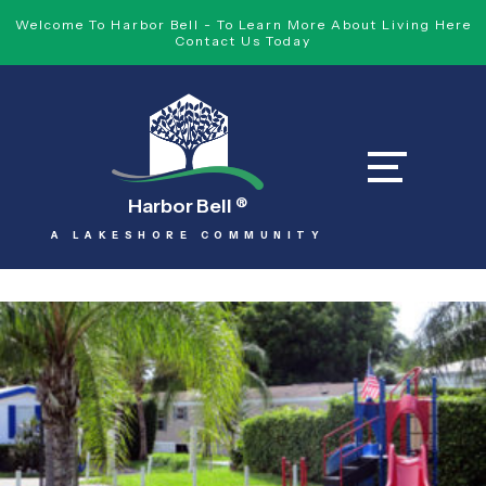
Welcome To Harbor Bell - To Learn More About Living Here
Contact Us Today
Harbor Bell
®
A LAKESHORE COMMUNITY