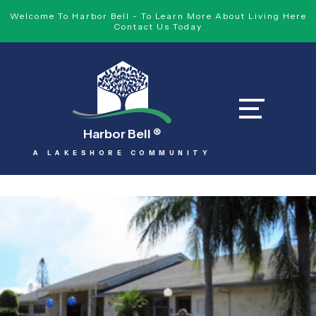
Welcome To Harbor Bell - To Learn More About Living Here
Contact Us Today
Harbor Bell
®
A LAKESHORE COMMUNITY