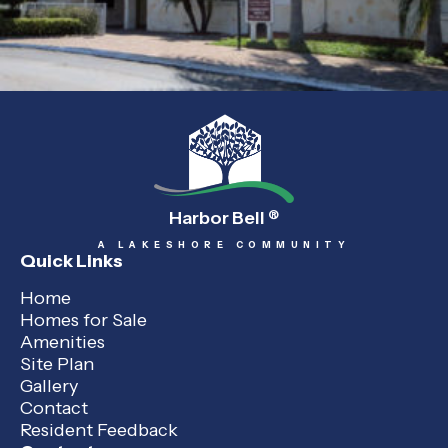
Harbor Bell
®
A LAKESHORE COMMUNITY
Quick Links
Home
Homes for Sale
Amenities
Site Plan
Gallery
Contact
Resident Feedback