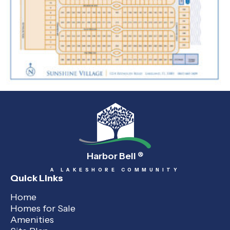
Harbor Bell
®
A LAKESHORE COMMUNITY
Quick Links
Home
Homes for Sale
Amenities