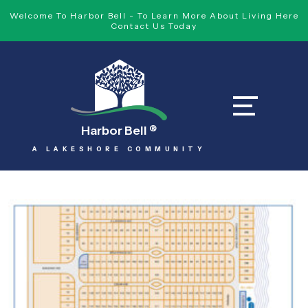
Welcome To Harbor Bell - To Learn More About Living Here
Contact Us Today
Harbor Bell
®
A LAKESHORE COMMUNITY