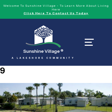
Welcome To Sunshine Village - To Learn More About Living
Here
Click Here To Contact Us Today
Sunshine Village
®
A LAKESHORE COMMUNITY
9