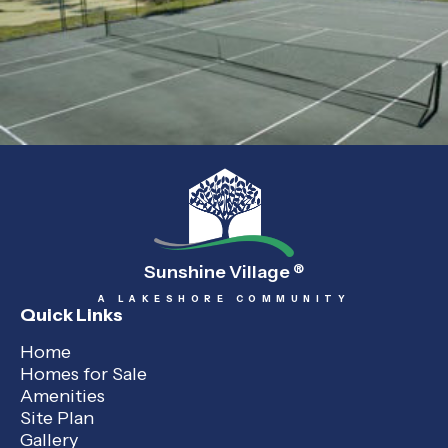
Sunshine Village
®
A LAKESHORE COMMUNITY
Quick Links
Home
Homes for Sale
Amenities
Site Plan
Gallery