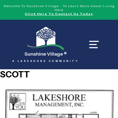
Welcome To Sunshine Village - To Learn More About Living
Here
Click Here To Contact Us Today
Sunshine Village
®
A LAKESHORE COMMUNITY
SCOTT