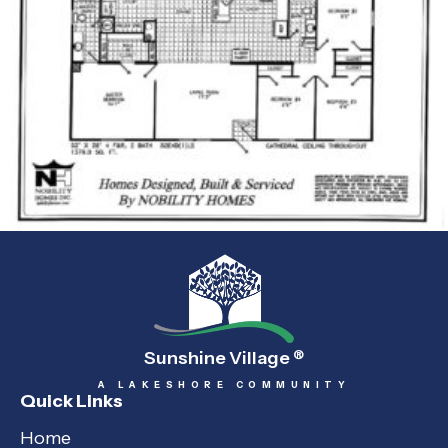
Sunshine Village
®
A LAKESHORE COMMUNITY
Quick Links
Home